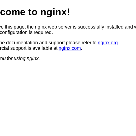
come to nginx!
ee this page, the nginx web server is successfully installed and 
configuration is required.
ine documentation and support please refer to
nginx.org
.
ial support is available at
nginx.com
.
ou for using nginx.