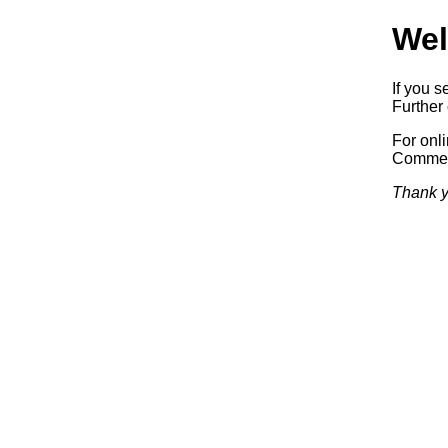
Wel
If you s
Further 
For onl
Commerc
Thank y